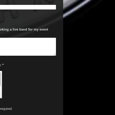
oking a live band for my event
Captcha (spam protection code): *
required