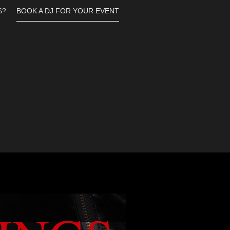
S?
BOOK A DJ FOR YOUR EVENT