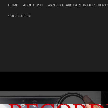
HOME
ABOUT USH
WANT TO TAKE PART IN OUR EVENT
SOCIAL FEED