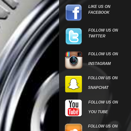
LIKE US ON
FACEBOOK
FOLLOW US ON
TWITTER
FOLLOW US ON
INSTAGRAM
FOLLOW US ON
SNAPCHAT
FOLLOW US ON
YOU TUBE
FOLLOW US
ON