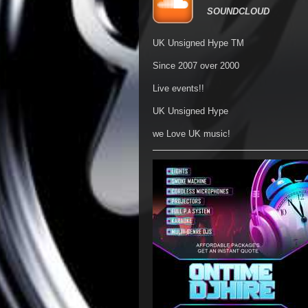
SOUNDCLOUD
UK Unsigned Hype TM
Since 2007 over 2000
Live events!!
UK Unsigned Hype
we Love UK music!