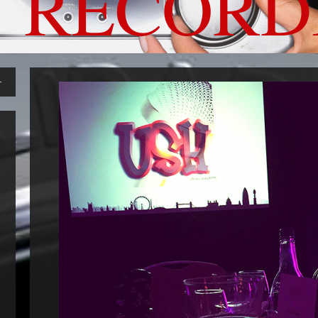
 RECORD