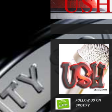
USH
FOLLOW US ON
SPOTIFY