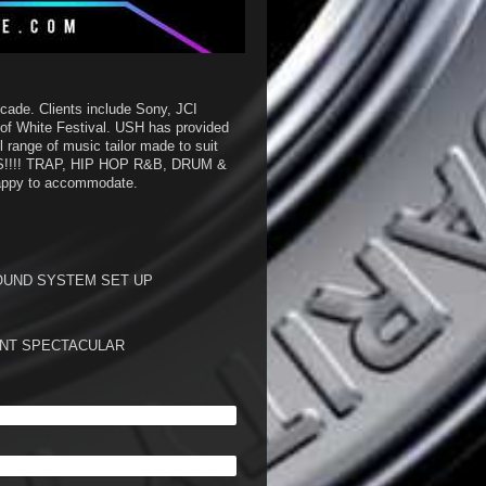
cade. Clients include Sony, JCI
of White Festival. USH has provided
 range of music tailor made to suit
S!!!! TRAP, HIP HOP R&B, DRUM &
 happy to accommodate.
OUND SYSTEM SET UP
VENT SPECTACULAR