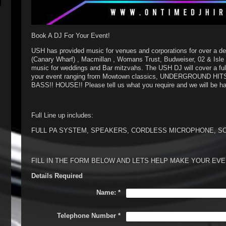
Book A DJ For Your Event!
USH has provided music for venues and corporations for over a de
(Canary Wharf) , Macmillan , Womans Trust, Budweiser, 02 & Isle 
music for weddings and Bar mitzvahs. The USH DJ will cover a full
your event ranging from Mowtown classics, UNDERGROUND HIT
BASS!! HOUSE!! Please tell us what you require and we will be
Full Line up includes:
FULL PA SYSTEM, SPEAKERS, CORDLESS MICROPHONE, S
FILL IN THE FORM BELOW AND LETS HELP MAKE YOUR E
Details Required
Name:
*
Telephone Number
*