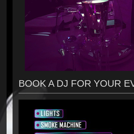
BOOK A DJ FOR YOUR E