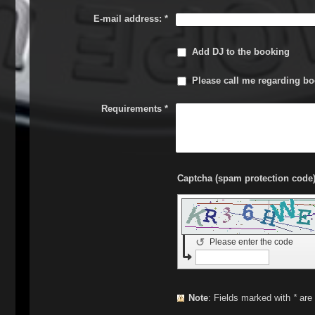
E-mail address:
*
Add DJ to the booking
Please call me regarding bo
Requirements
*
↺
Please enter the code
Note
: Fields marked with
*
are 